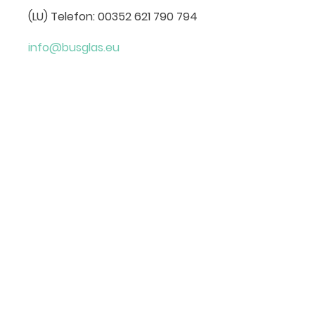
(LU) Telefon: 00352 621 790 794
info@busglas.eu