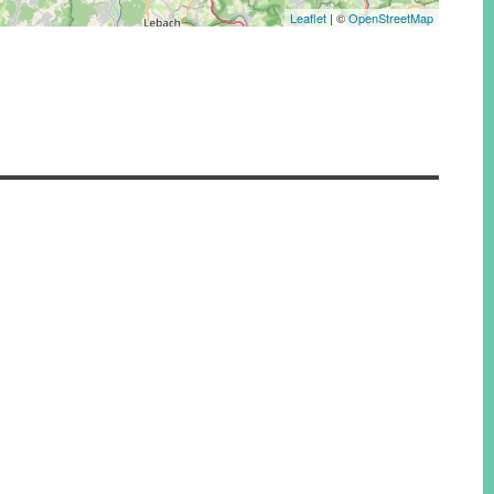
Leaflet
| ©
OpenStreetMap